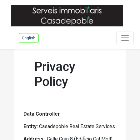
English
Privacy
Policy
Data Controller
Entity:
Casadepoble Real Estate Services
Address
: Calle Gran 8 (Edificio Cal Moll),