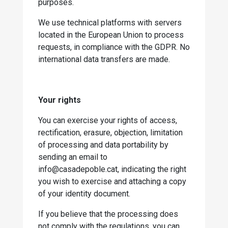
purposes.
We use technical platforms with servers
located in the European Union to process
requests, in compliance with the GDPR. No
international data transfers are made.
Your rights
You can exercise your rights of access,
rectification, erasure, objection, limitation
of processing and data portability by
sending an email to
info@casadepoble.cat, indicating the right
you wish to exercise and attaching a copy
of your identity document.
If you believe that the processing does
not comply with the regulations, you can