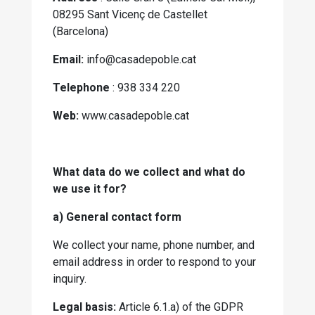
08295 Sant Vicenç de Castellet
(Barcelona)
Email:
info@casadepoble.cat
Telephone
: 938 334 220
Web:
www.casadepoble.cat
What data do we collect and what do
we use it for?
a) General contact form
We collect your name, phone number, and
email address in order to respond to your
inquiry.
Legal basis:
Article 6.1.a) of the GDPR