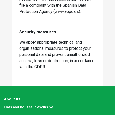
file a complaint with the Spanish Data
Protection Agency (www.aepd.es).
Security measures
We apply appropriate technical and
organizational measures to protect your
personal data and prevent unauthorized
access, loss or destruction, in accordance
with the GDPR.
About us
Flats and houses in exclusive