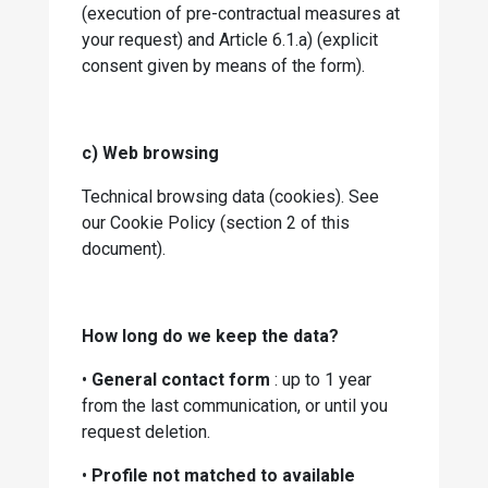
(execution of pre-contractual measures at
your request) and Article 6.1.a) (explicit
consent given by means of the form).
c) Web browsing
Technical browsing data (cookies). See
our Cookie Policy (section 2 of this
document).
How long do we keep the data?
•
General contact form
: up to 1 year
from the last communication, or until you
request deletion.
•
Profile not matched to available