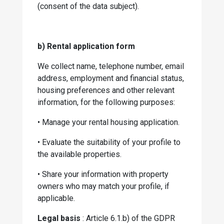
(consent of the data subject).
b) Rental application form
We collect name, telephone number, email
address, employment and financial status,
housing preferences and other relevant
information, for the following purposes:
•
Manage your rental housing application.
•
Evaluate the suitability of your profile to
the available properties.
•
Share your information with property
owners who may match your profile, if
applicable.
Legal basis
: Article 6.1.b) of the GDPR