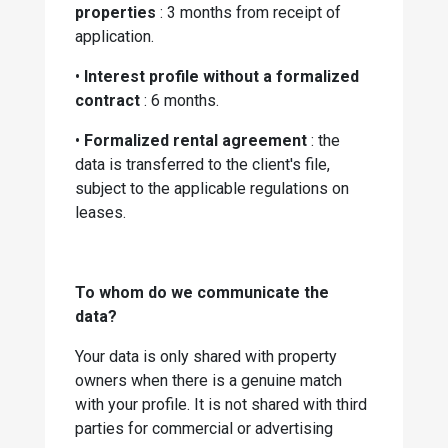
properties
: 3 months from receipt of
application.
•
Interest profile without a formalized
contract
: 6 months.
•
Formalized rental agreement
: the
data is transferred to the client's file,
subject to the applicable regulations on
leases.
To whom do we communicate the
data?
Your data is only shared with property
owners when there is a genuine match
with your profile. It is not shared with third
parties for commercial or advertising